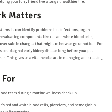
 your furry friend live a longer, healthier life.
rk Matters
stems. It can identify problems like infections, organ
By evaluating components like red and white blood cells,
cover subtle changes that might otherwise go unnoticed. For
s could signal early kidney disease long before your pet
ls. This gives us a vital head start in managing and treating
 For
blood tests during a routine wellness check-up:
t’s red and white blood cells, platelets, and hemoglobin
 and inflammation.