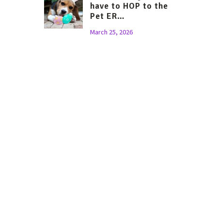
have to HOP to the
Pet ER…
March 25, 2026