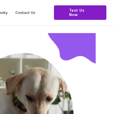
Text Us
nity
Contact Us
Now