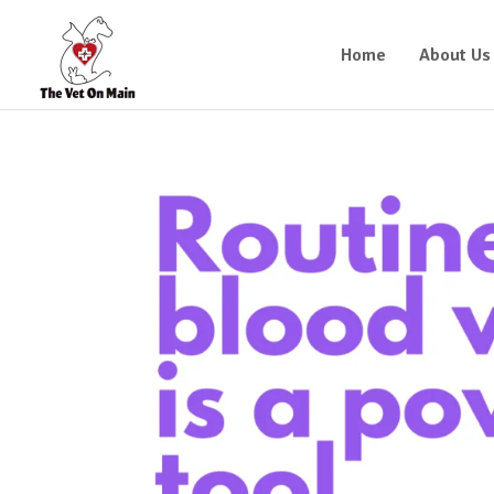
Home
About Us