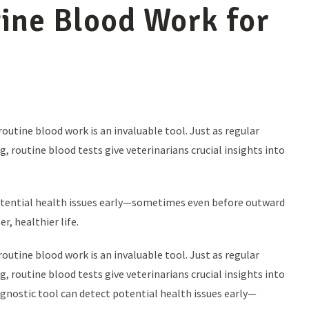
ine Blood Work for
utine blood work is an invaluable tool. Just as regular
 routine blood tests give veterinarians crucial insights into
potential health issues early—sometimes even before outward
, healthier life.
utine blood work is an invaluable tool. Just as regular
 routine blood tests give veterinarians crucial insights into
agnostic tool can detect potential health issues early—