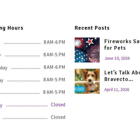
ng Hours
Recent Posts
Fireworks Sa
8 AM-6 PM
for Pets
8 AM-5 PM
y
June 10, 2026
8 AM-6 PM
day
Let’s Talk Ab
Bravecto…
8 AM-5 PM
ay
April 11, 2026
8 AM-5 PM
Closed
y
Closed