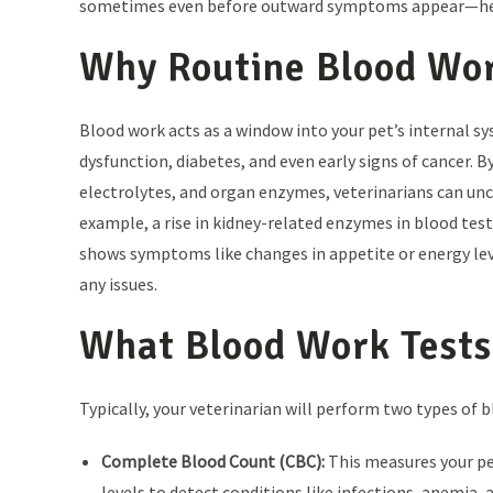
sometimes even before outward symptoms appear—helping
Why Routine Blood Wo
Blood work acts as a window into your pet’s internal sy
dysfunction, diabetes, and even early signs of cancer. 
electrolytes, and organ enzymes, veterinarians can un
example, a rise in kidney-related enzymes in blood test
shows symptoms like changes in appetite or energy leve
any issues.
What Blood Work Tests
Typically, your veterinarian will perform two types of 
Complete Blood Count (CBC):
This measures your pe
levels to detect conditions like infections, anemia,