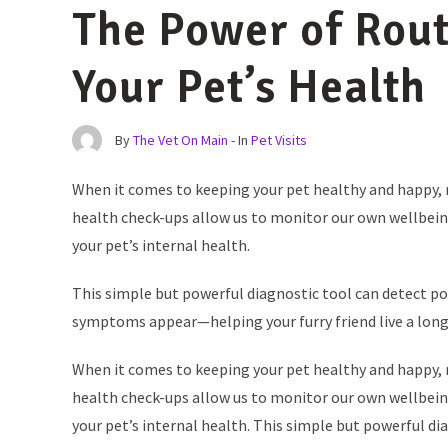
The Power of Rout
Your Pet’s Health
By
The Vet On Main
- In
Pet Visits
When it comes to keeping your pet healthy and happy, ro
health check-ups allow us to monitor our own wellbeing,
your pet’s internal health.
This simple but powerful diagnostic tool can detect 
symptoms appear—helping your furry friend live a longer
When it comes to keeping your pet healthy and happy, ro
health check-ups allow us to monitor our own wellbeing,
your pet’s internal health. This simple but powerful di