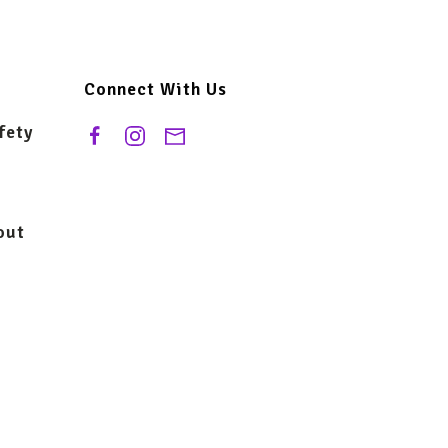
Connect With Us
fety
out