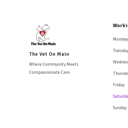
Worki
Monday
Tuesda
The Vet On Main
Wednes
Where Community Meets
Compassionate Care.
Thursd
Friday
Saturda
Sunday