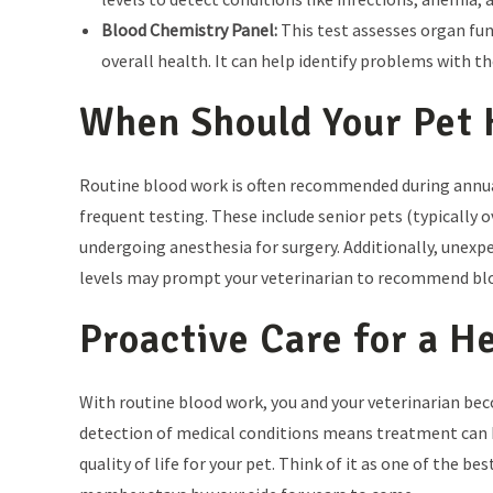
Blood Chemistry Panel:
This test assesses organ fun
overall health. It can help identify problems with the
When Should Your Pet 
Routine blood work is often recommended during annual
frequent testing. These include senior pets (typically o
undergoing anesthesia for surgery. Additionally, unexpe
levels may prompt your veterinarian to recommend blo
Proactive Care for a H
With routine blood work, you and your veterinarian bec
detection of medical conditions means treatment can 
quality of life for your pet. Think of it as one of the 