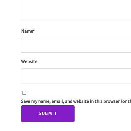
Name
*
Website
Save my name, email, and website in this browser for 
SUBMIT