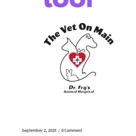
September 2, 2025
/
0 Comment