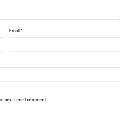
Email
*
the next time I comment.