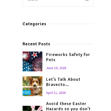
Categories
Recent Posts
Fireworks Safety for
Pets
June 10, 2026
Let’s Talk About
Bravecto…
April 11, 2026
Avoid these Easter
Hazards so you don’t