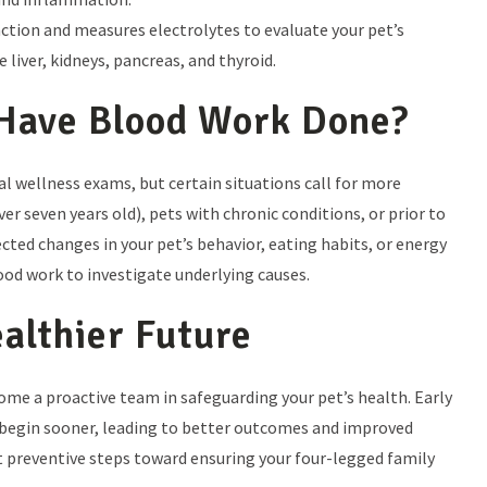
ction and measures electrolytes to evaluate your pet’s
 liver, kidneys, pancreas, and thyroid.
Have Blood Work Done?
 wellness exams, but certain situations call for more
ver seven years old), pets with chronic conditions, or prior to
cted changes in your pet’s behavior, eating habits, or energy
od work to investigate underlying causes.
ealthier Future
ome a proactive team in safeguarding your pet’s health. Early
begin sooner, leading to better outcomes and improved
best preventive steps toward ensuring your four-legged family