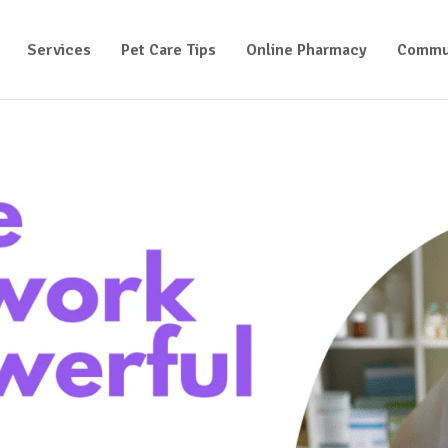
Services
Pet Care Tips
Online Pharmacy
Commu