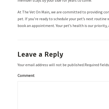
member stays by your side for years to come.
At The Vet On Main, we are committed to providing co
pet. If you’re ready to schedule your pet’s next routi
book an appointment. Your pet’s health is our priority, 
Leave a Reply
Your email address will not be published.Required field
Comment