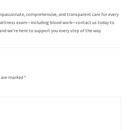
mpassionate, comprehensive, and transparent care for every
ne wellness exam—including blood work—contact us today to
and we’re here to support you every step of the way.
s are marked *