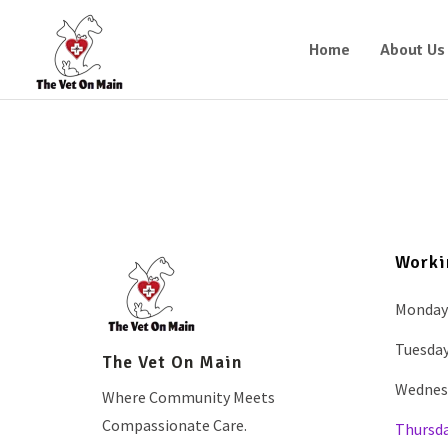
Home
About Us
Worki
Monday
Tuesda
The Vet On Main
Wednes
Where Community Meets
Compassionate Care.
Thursd