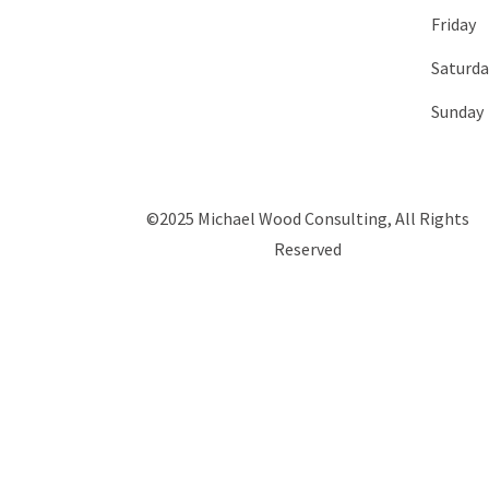
Friday
Saturda
Sunday
©2025 Michael Wood Consulting, All Rights
Reserved