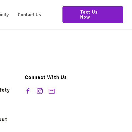
Text Us
nity
Contact Us
Now
Connect With Us
fety
out