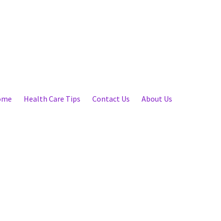
ome
Health Care Tips
Contact Us
About Us