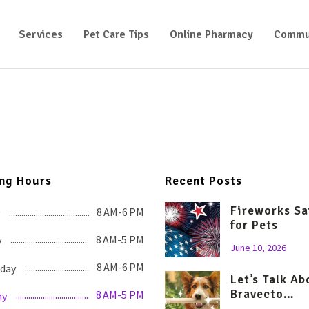
Services
Pet Care Tips
Online Pharmacy
Commu
ng Hours
Recent Posts
Fireworks Sa
8 AM-6 PM
for Pets
8 AM-5 PM
y
June 10, 2026
8 AM-6 PM
day
Let’s Talk Ab
Bravecto…
8 AM-5 PM
ay