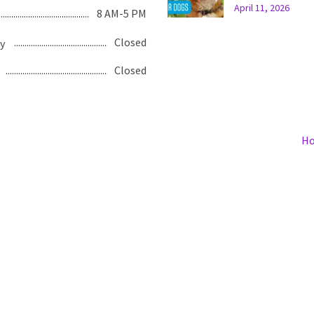
April 11, 2026
8 AM-5 PM
Closed
y
Closed
H