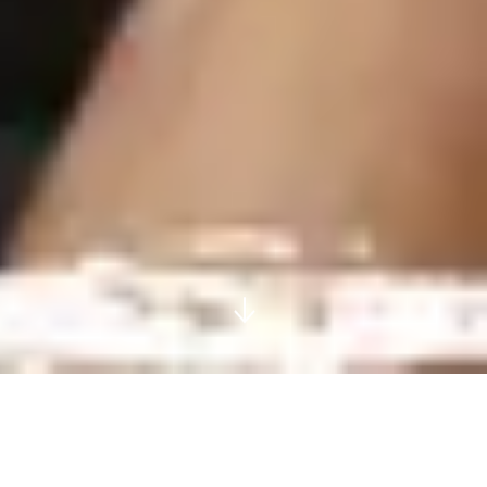
COMPREHENSIVE