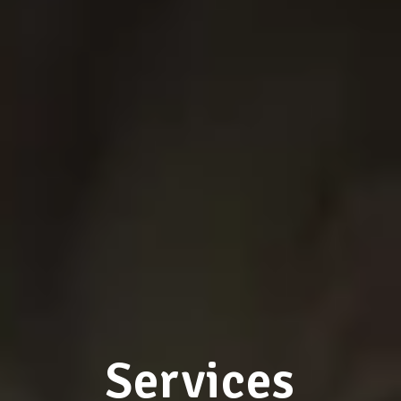
Services