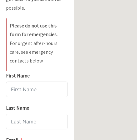
possible.
Please do not use this
form for emergencies.
For urgent after-hours
care, see emergency
contacts below.
First Name
Last Name