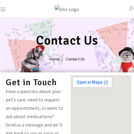
Contact Us
Home
Contact Us
Get in Touch
Have a question about your
pet’s care, need to request
an appointment, or want to
ask about medications?
Send us a message and we’ll
get back to you as soon as