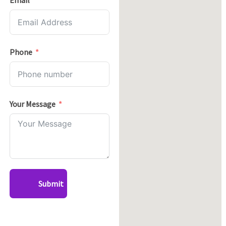
Email
Phone
Your Message
Submit