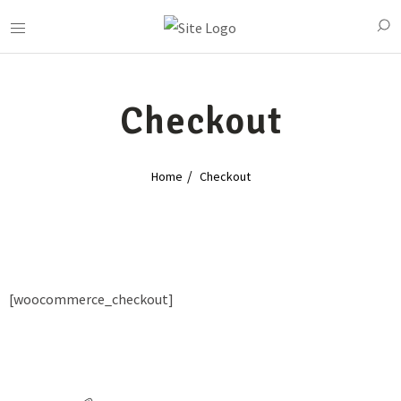
Checkout
Home
Checkout
[woocommerce_checkout]