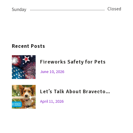
Closed
Sunday
Recent Posts
Fireworks Safety for Pets
June 10, 2026
Let’s Talk About Bravecto…
April 11, 2026