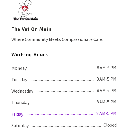
The Vet On Main
Where Community Meets Compassionate Care.
Working Hours
8 AM-6 PM
Monday
8 AM-5 PM
Tuesday
8 AM-6 PM
Wednesday
8 AM-5 PM
Thursday
8 AM-5 PM
Friday
Closed
Saturday