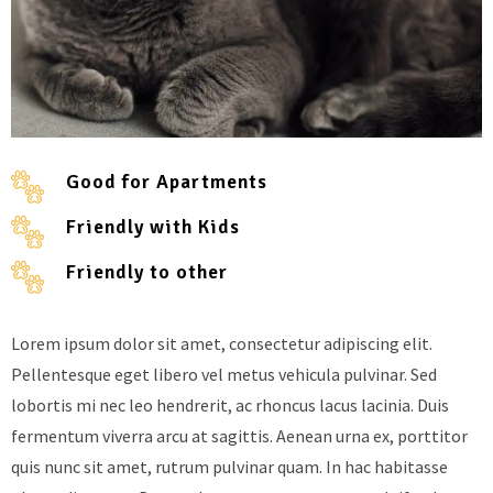
Good for Apartments
Friendly with Kids
Friendly to other
Lorem ipsum dolor sit amet, consectetur adipiscing elit.
Pellentesque eget libero vel metus vehicula pulvinar. Sed
lobortis mi nec leo hendrerit, ac rhoncus lacus lacinia. Duis
fermentum viverra arcu at sagittis. Aenean urna ex, porttitor
quis nunc sit amet, rutrum pulvinar quam. In hac habitasse