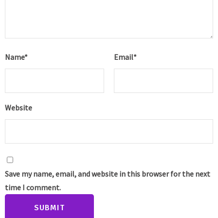
Name
*
Email
*
Website
Save my name, email, and website in this browser for the next
time I comment.
SUBMIT