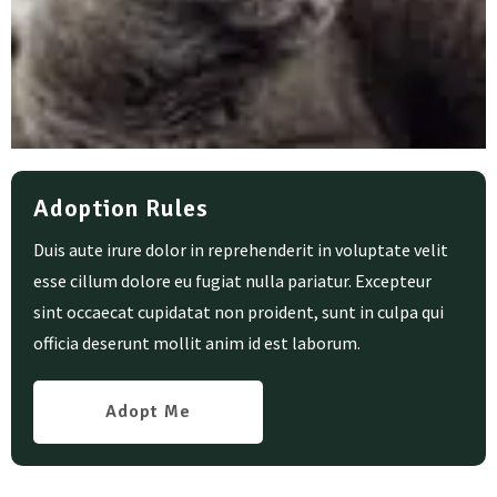
Adoption Rules
Duis aute irure dolor in reprehenderit in voluptate velit
esse cillum dolore eu fugiat nulla pariatur. Excepteur
sint occaecat cupidatat non proident, sunt in culpa qui
officia deserunt mollit anim id est laborum.
Adopt Me