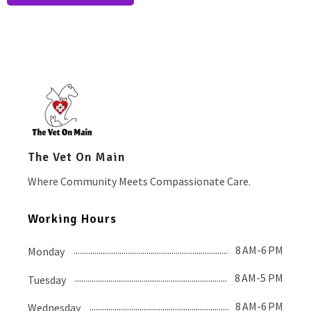
The Vet On Main
Where Community Meets Compassionate Care.
Working Hours
8 AM-6 PM
Monday
8 AM-5 PM
Tuesday
8 AM-6 PM
Wednesday