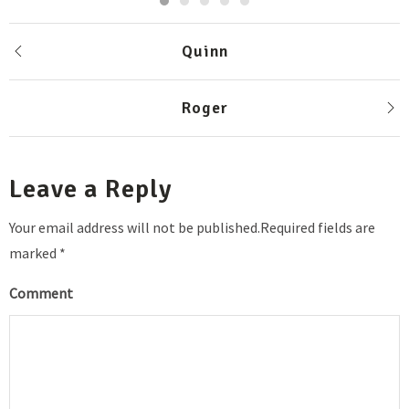
Quinn
Roger
Leave a Reply
Your email address will not be published.Required fields are
marked *
Comment