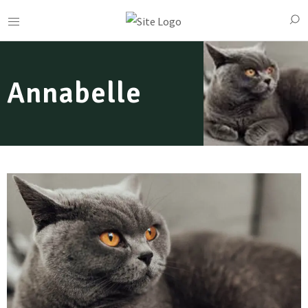
Annabelle