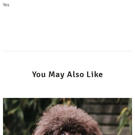
Yes
You May Also Like