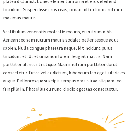
platea dictumst. Donec elementum urna et eros eleifend
tincidunt. Suspendisse eros risus, ornare id tortor in, rutrum
maximus mauris.
Vestibulum venenatis molestie mauris, eu rutrum nibh.
Aenean sed sem rutrum mauris sodales pellentesque ac ut
sapien. Nulla congue pharetra neque, id tincidunt purus
tincidunt et. Ut et urna non lorem feugiat mattis. Nam
porttitor ultrices tristique. Mauris rutrum porttitor dui ut
consectetur. Fusce vel ex dictum, bibendum leo eget, ultricies
augue. Pellentesque suscipit tempus erat, vitae aliquam leo
fringilla in. Phasellus eu nunc id odio egestas consectetur.