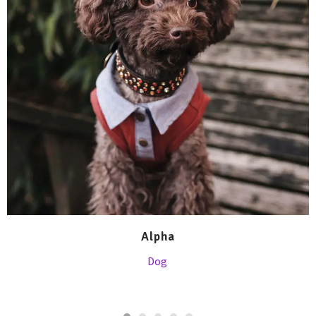
Alpha
Dog