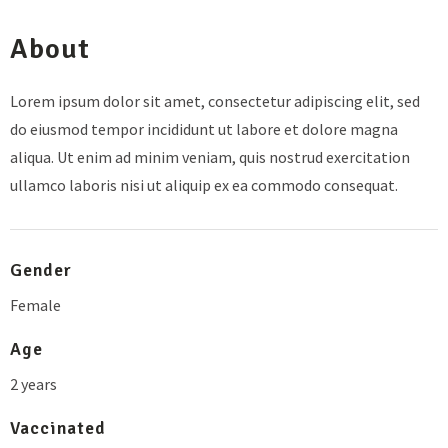
About
Lorem ipsum dolor sit amet, consectetur adipiscing elit, sed
do eiusmod tempor incididunt ut labore et dolore magna
aliqua. Ut enim ad minim veniam, quis nostrud exercitation
ullamco laboris nisi ut aliquip ex ea commodo consequat.
Gender
Female
Age
2 years
Vaccinated