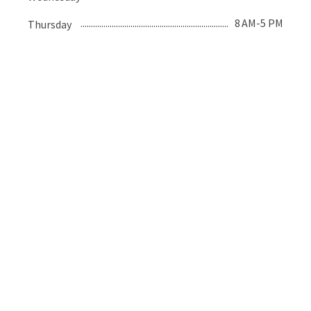
8 AM-5 PM
Thursday
8 AM-5 PM
Friday
Closed
Saturday
Closed
Sunday
Recent Posts
Fireworks Safety for Pets
June 10, 2026
Let’s Talk About Bravecto…