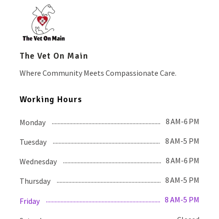
The Vet On Main
Where Community Meets Compassionate Care.
Working Hours
8 AM-6 PM
Monday
8 AM-5 PM
Tuesday
8 AM-6 PM
Wednesday
8 AM-5 PM
Thursday
8 AM-5 PM
Friday