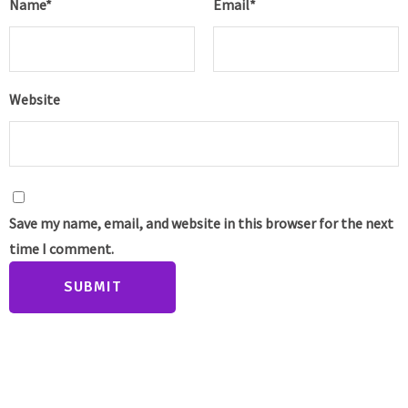
Name
*
Email
*
Website
Save my name, email, and website in this browser for the next
time I comment.
SUBMIT