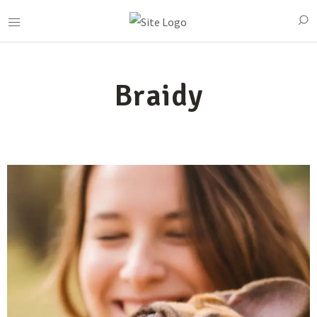
Braidy