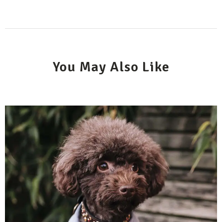
You May Also Like