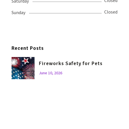
Closed
Saturday
Closed
Sunday
Recent Posts
Fireworks Safety for Pets
June 10, 2026
Let’s Talk About Bravecto…
April 11, 2026