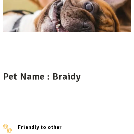
Pet Name : Braidy
Friendly to other