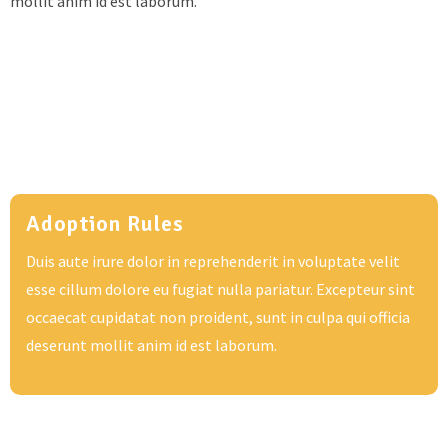
mollit anim id est laborum.
Adoption Rules
Duis aute irure dolor in reprehenderit in voluptate velit
esse cillum dolore eu fugiat nulla pariatur. Excepteur sint
occaecat cupidatat non proident, sunt in culpa qui officia
deserunt mollit anim id est laborum.