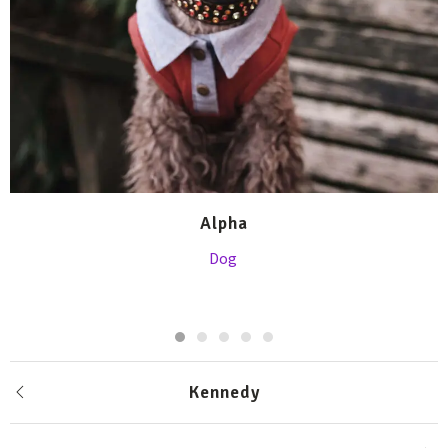
Alpha
Dog
Kennedy