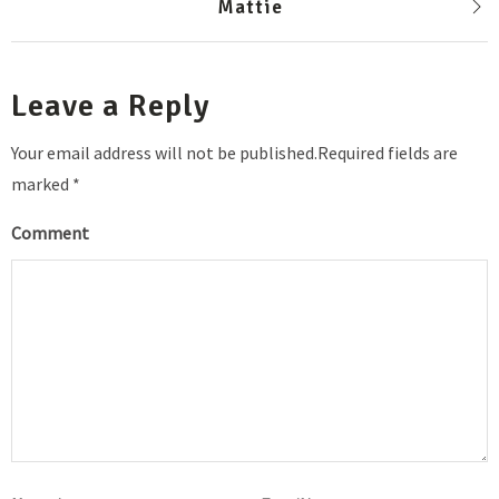
Mattie
Leave a Reply
Your email address will not be published.Required fields are
marked *
Comment