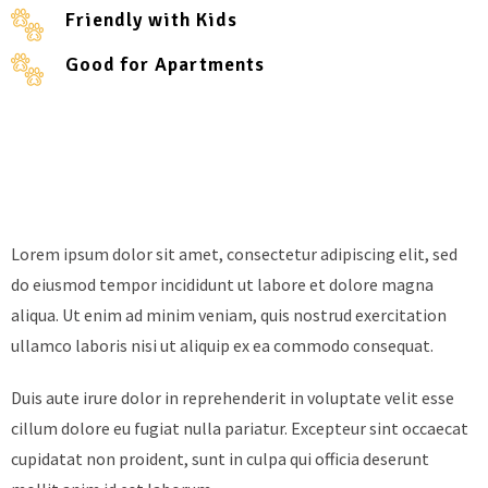
Friendly with Kids
Good for Apartments
Lorem ipsum dolor sit amet, consectetur adipiscing elit, sed
do eiusmod tempor incididunt ut labore et dolore magna
aliqua. Ut enim ad minim veniam, quis nostrud exercitation
ullamco laboris nisi ut aliquip ex ea commodo consequat.
Duis aute irure dolor in reprehenderit in voluptate velit esse
cillum dolore eu fugiat nulla pariatur. Excepteur sint occaecat
cupidatat non proident, sunt in culpa qui officia deserunt