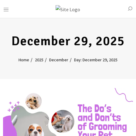
December 29, 2025
Home
2025
December
Day: December 29, 2025