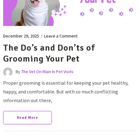
December 29, 2025
/
Leave a Comment
The Do’s and Don’ts of
Grooming Your Pet
By
The Vet On Main
In
Pet Visits
Proper grooming is essential for keeping your pet healthy,
happy, and comfortable. But with so much conflicting
information out there,
Read More