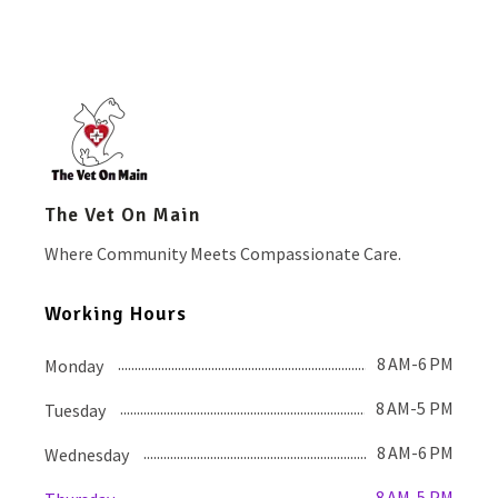
The Vet On Main
Where Community Meets Compassionate Care.
Working Hours
8 AM-6 PM
Monday
8 AM-5 PM
Tuesday
8 AM-6 PM
Wednesday
8 AM-5 PM