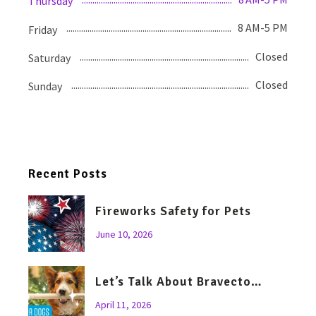
Thursday
8 AM-5 PM
Friday
Closed
Saturday
Closed
Sunday
Recent Posts
Fireworks Safety for Pets
June 10, 2026
Let’s Talk About Bravecto…
April 11, 2026