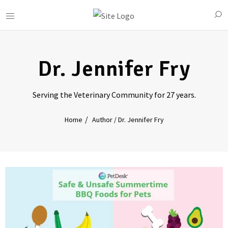
Dr. Jennifer Fry
Serving the Veterinary Community for 27 years.
Home
Author / Dr. Jennifer Fry