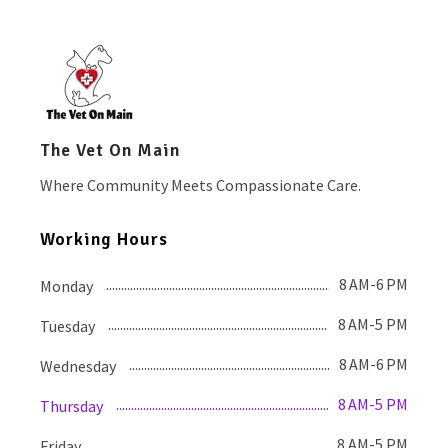
The Vet On Main
Where Community Meets Compassionate Care.
Working Hours
8 AM-6 PM
Monday
8 AM-5 PM
Tuesday
8 AM-6 PM
Wednesday
8 AM-5 PM
Thursday
8 AM-5 PM
Friday