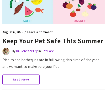
August 6, 2025
/
Leave a Comment
Keep Your Pet Safe This Summer
By
Dr. Jennifer Fry
In
Pet Care
Picnics and barbeques are in full swing this time of the year,
and we want to make sure your Pet
Read More