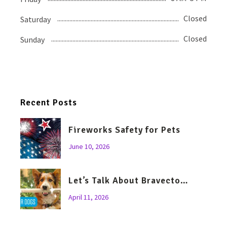
Closed
Saturday
Closed
Sunday
Recent Posts
Fireworks Safety for Pets
June 10, 2026
Let’s Talk About Bravecto…
April 11, 2026